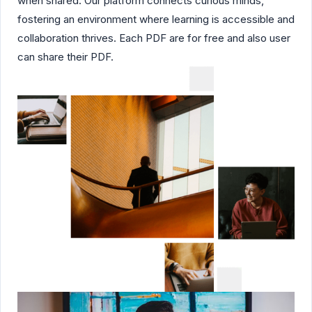
when shared. Our platform connects curious minds,
fostering an environment where learning is accessible and
collaboration thrives. Each PDF are for free and also user
can share their PDF.