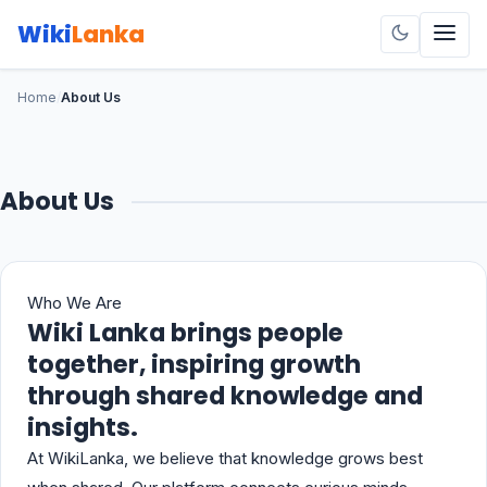
Wiki
Lanka
Home
/
About Us
About Us
Who We Are
Wiki Lanka brings people
together, inspiring growth
through shared knowledge and
insights.
At WikiLanka, we believe that knowledge grows best