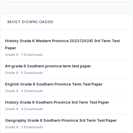
MOST DOWNLOADED
History Grade 6 Western Province 2023 (2024) 3rd Term Test
Paper
Grade 6 · 7 Downloads
Art grade 6 Southern province term test paper
Grade 6 · 5 Downloads
English Grade 6 Southern Province Term Test Paper
Grade 6 · 4 Downloads
History Grade 6 Southern Province 3rd Term Test Paper
Grade 6 · 4 Downloads
Geography Grade 6 Southern Province 3rd Term Test Paper
Grade 6 · 3 Downloads