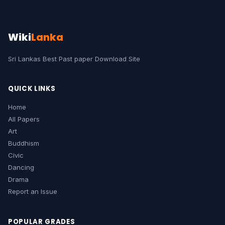
Wiki
Lanka
Sri Lankas Best Past paper Download Site
QUICK LINKS
Home
All Papers
Art
Buddhism
Civic
Dancing
Drama
Report an Issue
POPULAR GRADES