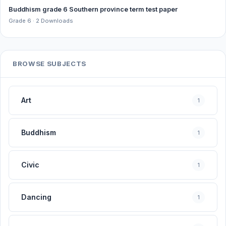
Buddhism grade 6 Southern province term test paper
Grade 6 · 2 Downloads
BROWSE SUBJECTS
Art
1
Buddhism
1
Civic
1
Dancing
1