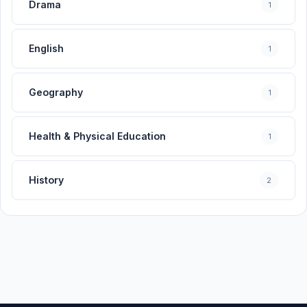
Drama
1
English
1
Geography
1
Health & Physical Education
1
History
2