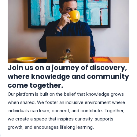
Join us on a journey of discovery,
where knowledge and community
come together.
Our platform is built on the belief that knowledge grows
when shared. We foster an inclusive environment where
individuals can learn, connect, and contribute. Together,
we create a space that inspires curiosity, supports
growth, and encourages lifelong learning.